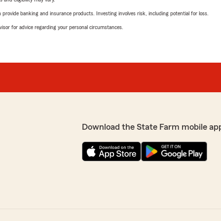
rovide banking and insurance products. Investing involves risk, including potential for loss.
advisor for advice regarding your personal circumstances.
Download the State Farm mobile ap