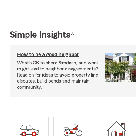
Simple Insights®
How to be a good neighbor
What's OK to share &mdash; and what
might lead to neighbor disagreements?
Read on for ideas to avoid property line
disputes, build bonds and maintain
community.