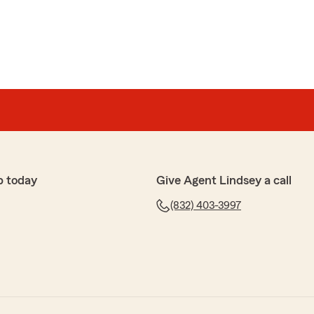
p today
Give Agent Lindsey a call
(832) 403-3997