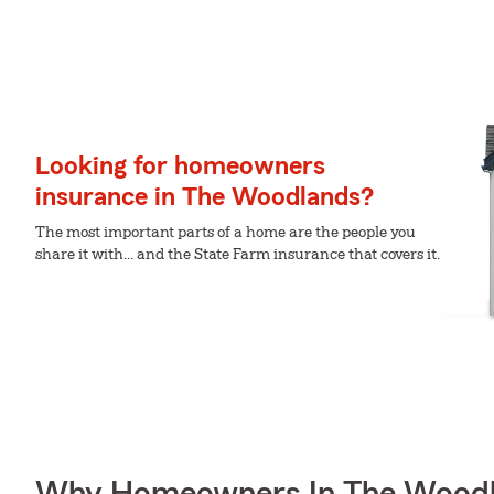
Looking for homeowners
insurance in The Woodlands?
The most important parts of a home are the people you
share it with... and the State Farm insurance that covers it.