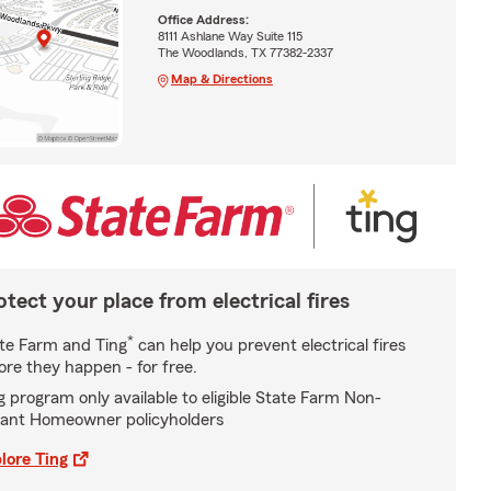
Office Address:
8111 Ashlane Way Suite 115
The Woodlands, TX 77382-2337
Map & Directions
otect your place from electrical fires
*
te Farm and Ting
can help you prevent electrical fires
ore they happen - for free.
g program only available to eligible State Farm Non-
ant Homeowner policyholders
lore Ting