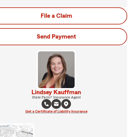
File a Claim
Send Payment
Lindsey Kauffman
State Farm® Insurance Agent
Get a Certificate of Liability Insurance