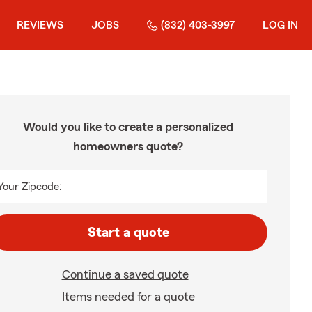
REVIEWS
JOBS
(832) 403-3997
LOG IN
Would you like to create a personalized
homeowners quote?
Your Zipcode:
Start a quote
Continue a saved quote
Items needed for a quote