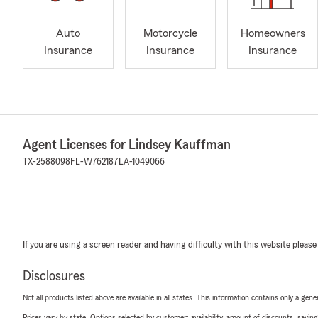
Auto
Motorcycle
Homeowners
Insurance
Insurance
Insurance
Agent Licenses for Lindsey Kauffman
TX-2588098
FL-W762187
LA-1049066
If you are using a screen reader and having difficulty with this website please
Disclosures
Not all products listed above are available in all states. This information contains only a ge
Prices vary by state. Options selected by customer; availability, amount of discounts, savings