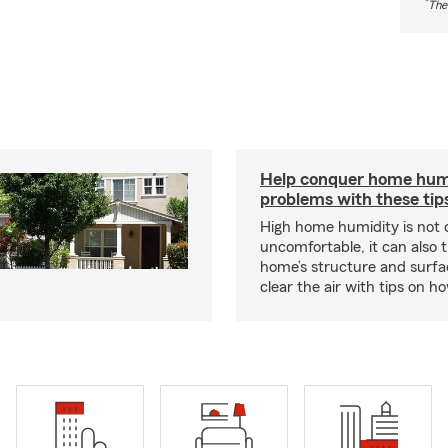
*
The
Help conquer home hum
problems with these tip
High home humidity is not 
uncomfortable, it can also 
home’s structure and surfa
clear the air with tips on 