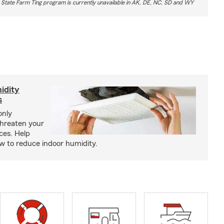
 State Farm Ting program is currently unavailable in AK, DE, NC, SD and WY
idity
s
only
threaten your
ces. Help
how to reduce indoor humidity.