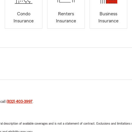
Condo
Renters
Business
Insurance
Insurance
Insurance
 call
(832) 403-3997
.
neral description of available coverages and is not a statement of contract. Exclusions and limitations
 and eligibility may vary.