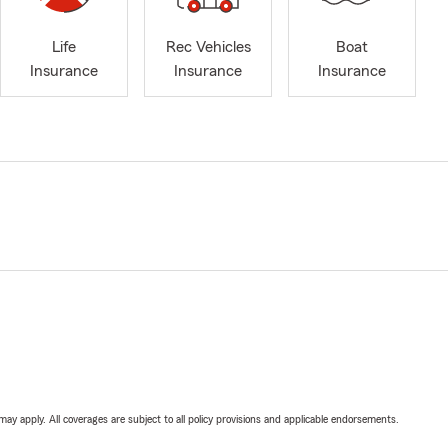
Life
Rec Vehicles
Boat
Insurance
Insurance
Insurance
 may apply. All coverages are subject to all policy provisions and applicable endorsements.