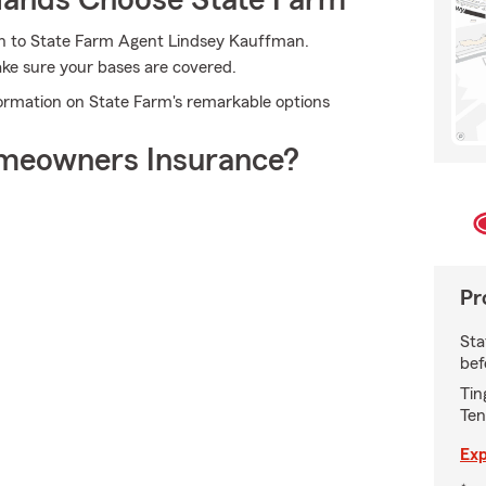
ands Choose State Farm
rn to State Farm Agent Lindsey Kauffman.
ake sure your bases are covered.
ormation on State Farm's remarkable options
meowners Insurance?
Pr
Sta
bef
Tin
Ten
Exp