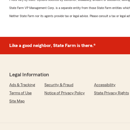
State Farm VP Management Corp. is a separate entity from those State Farm entities which p
Neither State Farm nor its agents provide tax or legal advice. Please consult a tax or legal 
Like a good neighbor, State Farm is there.®
Legal Information
Ads & Tracking
Security & Fraud
Accessibility
Terms of Use
Notice of Privacy Policy
State Privacy Rights
Site Map