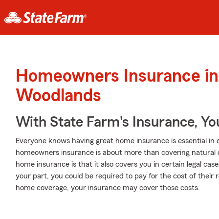
Homeowners Insurance in
Woodlands
With State Farm's Insurance, Y
Everyone knows having great home insurance is essential in ca
homeowners insurance is about more than covering natural
home insurance is that it also covers you in certain legal cas
your part, you could be required to pay for the cost of their
home coverage, your insurance may cover those costs.