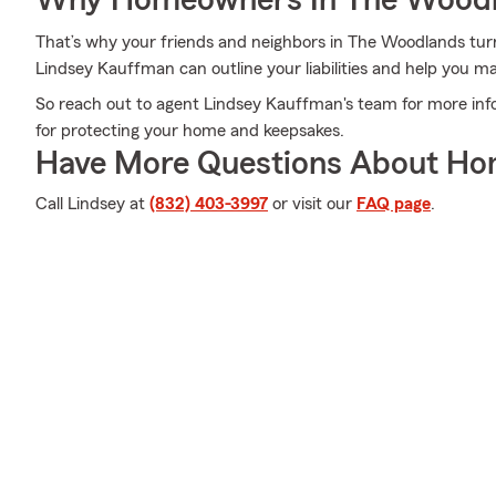
Why Homeowners In The Woodl
That’s why your friends and neighbors in The Woodlands tu
Lindsey Kauffman can outline your liabilities and help you m
So reach out to agent Lindsey Kauffman's team for more inf
for protecting your home and keepsakes.
Have More Questions About Ho
Call Lindsey at
(832) 403-3997
or visit our
FAQ page
.