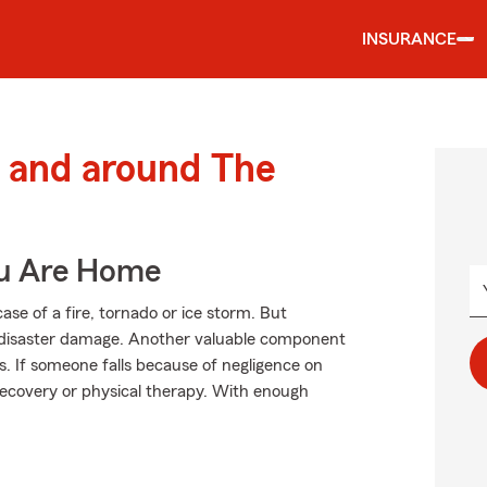
INSURANCE
 and around The
ou Are Home
se of a fire, tornado or ice storm. But
 disaster damage. Another valuable component
es. If someone falls because of negligence on
 recovery or physical therapy. With enough